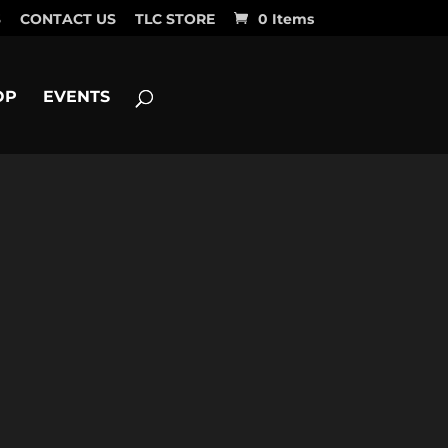
S
CONTACT US
TLC STORE
0 Items
OP
EVENTS