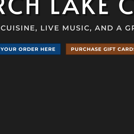
CH LAKE 
CUISINE, LIVE MUSIC, AND A G
 YOUR ORDER HERE
PURCHASE GIFT CARD