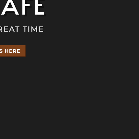
CAFÉ
REAT TIME
S HERE