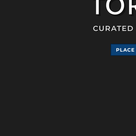
TOR
CURATED 
PLACE