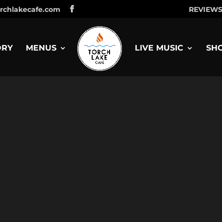
rchlakecafe.com
REVIEW
ORY
MENUS
LIVE MUSIC
SH