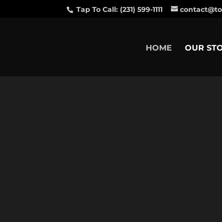
Tap To Call: (231) 599-1111
contact@to
HOME
OUR ST